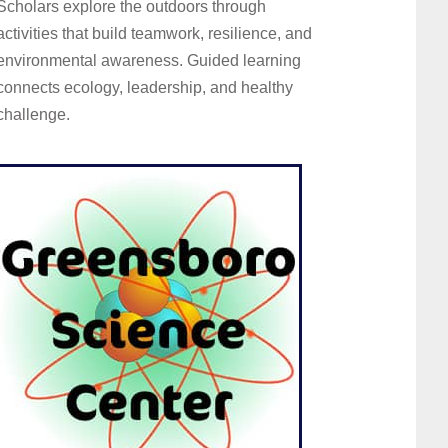
Scholars explore the outdoors through
activities that build teamwork, resilience, and
environmental awareness. Guided learning
connects ecology, leadership, and healthy
challenge.