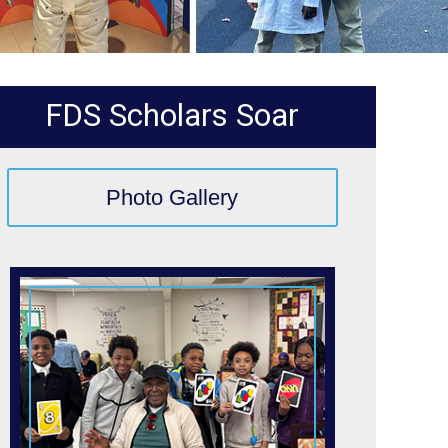
FDS Scholars Soar
Photo Gallery