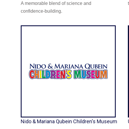
A memorable blend of science and
confidence-building.
Nido & Mariana Qubein Children's Museum