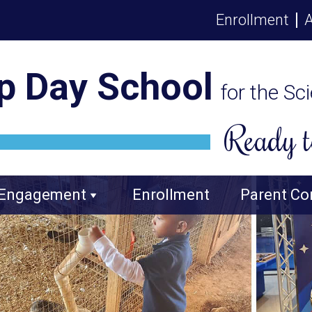
Enrollment
A
p Day School
for the Sc
Ready t
 Engagement
Enrollment
Parent Co