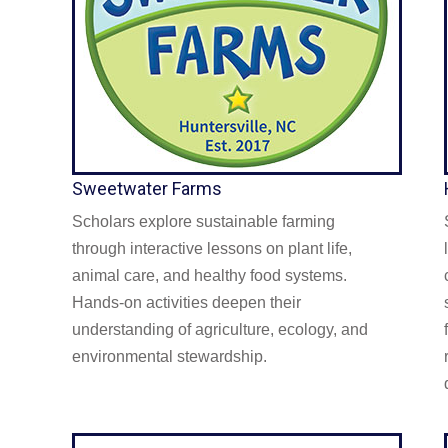
Sweetwater Farms
Scholars explore sustainable farming
through interactive lessons on plant life,
animal care, and healthy food systems.
Hands-on activities deepen their
understanding of agriculture, ecology, and
environmental stewardship.