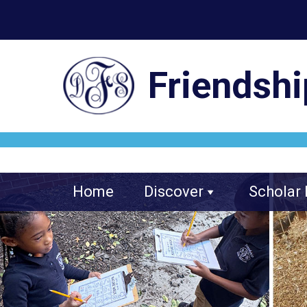
Skip
to
content
Friendshi
Home
Discover
Scholar