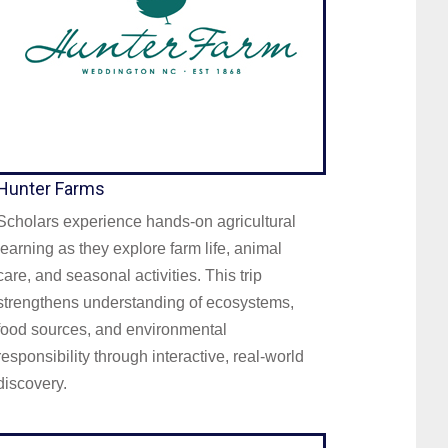
Hunter Farms
Scholars experience hands-on agricultural
learning as they explore farm life, animal
care, and seasonal activities. This trip
strengthens understanding of ecosystems,
food sources, and environmental
responsibility through interactive, real-world
discovery.