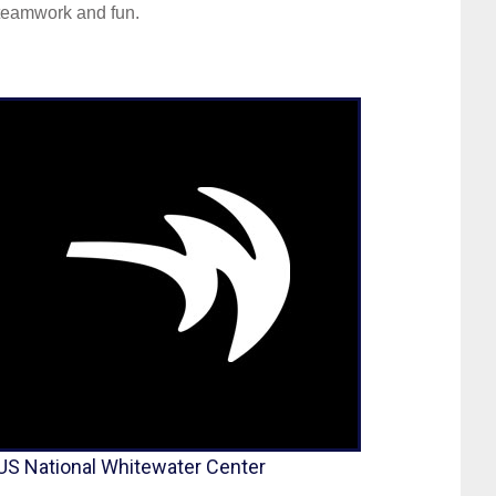
teamwork and fun.
US National Whitewater Center