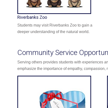
Riverbanks Zoo
Students may visit Riverbanks Zoo to gain a
deeper understanding of the natural world.
Community Service Opportuni
Serving others provides students with experiences 
emphasize the importance of empathy, compassion, r