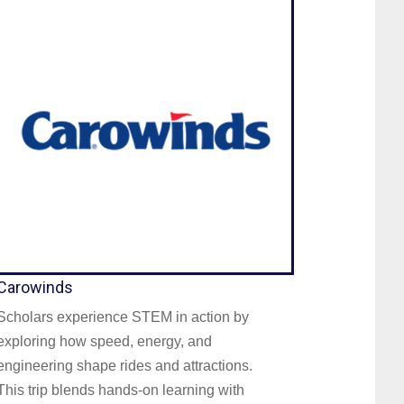
Carowinds
Scholars experience STEM in action by
exploring how speed, energy, and
engineering shape rides and attractions.
This trip blends hands-on learning with