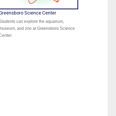
Greensboro Science Center
Students can explore the aquarium,
museum, and zoo at Greensboro Science
Center.