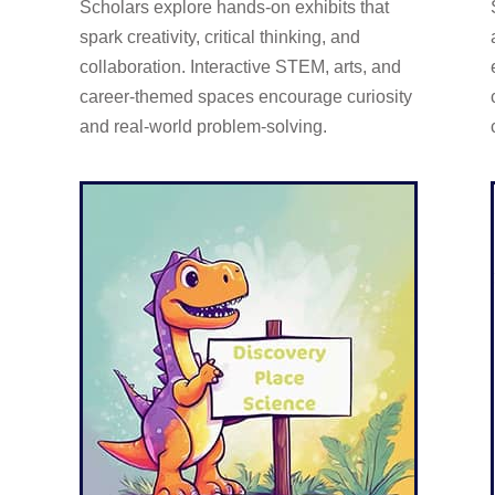
Scholars explore hands-on exhibits that
spark creativity, critical thinking, and
collaboration. Interactive STEM, arts, and
career-themed spaces encourage curiosity
and real-world problem-solving.