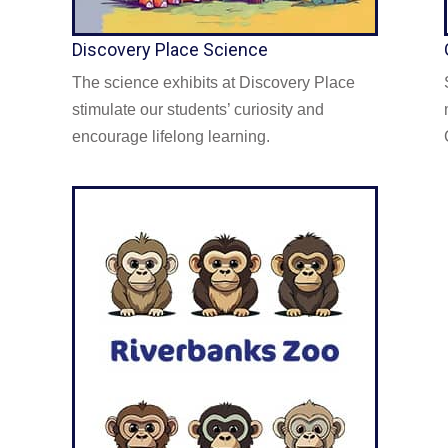
Discovery Place Science
The science exhibits at Discovery Place
stimulate our students’ curiosity and
encourage lifelong learning.