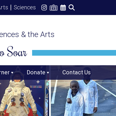
rts
Sciences
iences & the Arts
o Soar
rner
Donate
Contact Us