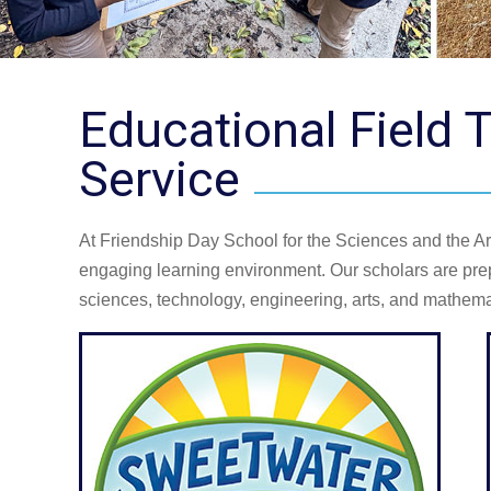
Educational Field
Service
At Friendship Day School for the Sciences and the Art
engaging learning environment. Our scholars are prep
sciences, technology, engineering, arts, and mathemat