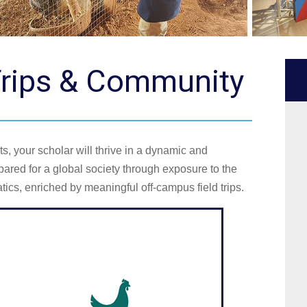
 Trips & Community
s, your scholar will thrive in a dynamic and
ared for a global society through exposure to the
ics, enriched by meaningful off-campus field trips.