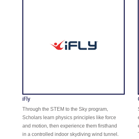
iFly
Through the STEM to the Sky program,
Scholars learn physics principles like force
and motion, then experience them firsthand
in a controlled indoor skydiving wind tunnel.