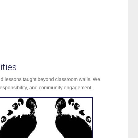
ties
and lessons taught beyond classroom walls. We
esponsibility, and community engagement.